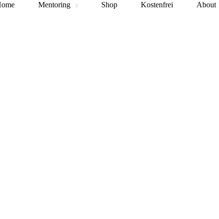
Home
Mentoring
Shop
Kostenfrei
About