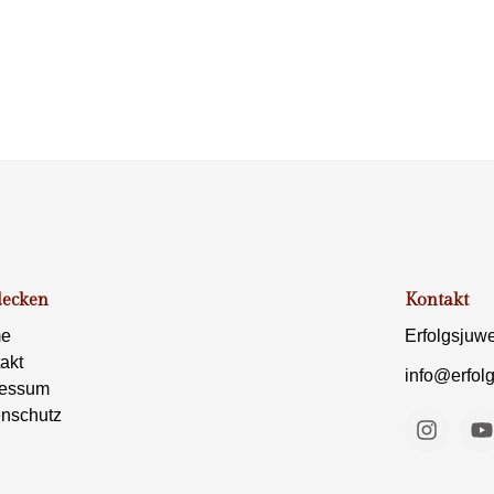
decken
Kontakt
e
Erfolgsjuw
akt
info@erfol
ressum
nschutz