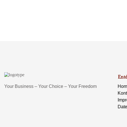
Ent
Your Business – Your Choice – Your Freedom
Hom
Kont
Imp
Date