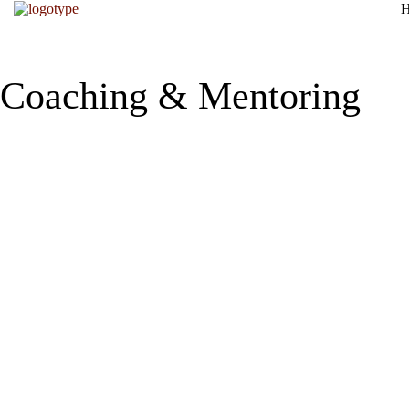
Coaching & Mentoring