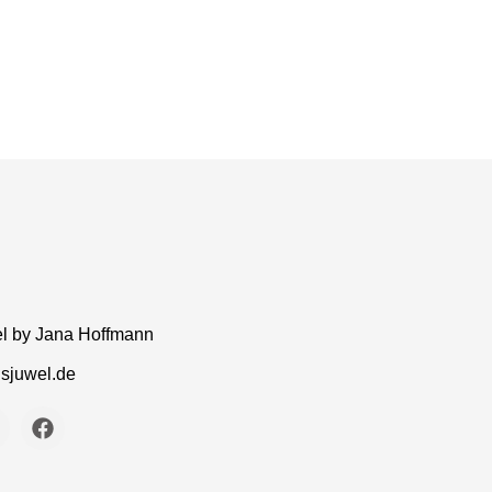
el by Jana Hoffmann
gsjuwel.de