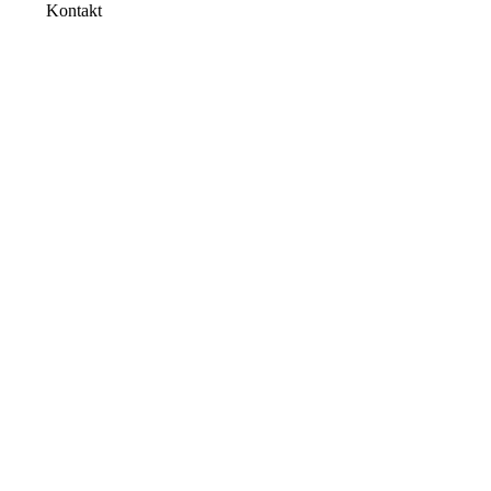
Kontakt